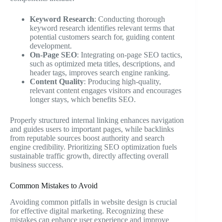
Keyword Research
: Conducting thorough
keyword research identifies relevant terms that
potential customers search for, guiding content
development.
On-Page SEO
: Integrating on-page SEO tactics,
such as optimized meta titles, descriptions, and
header tags, improves search engine ranking.
Content Quality
: Producing high-quality,
relevant content engages visitors and encourages
longer stays, which benefits SEO.
Properly structured internal linking enhances navigation
and guides users to important pages, while backlinks
from reputable sources boost authority and search
engine credibility. Prioritizing SEO optimization fuels
sustainable traffic growth, directly affecting overall
business success.
Common Mistakes to Avoid
Avoiding common pitfalls in website design is crucial
for effective digital marketing. Recognizing these
mistakes can enhance user experience and improve