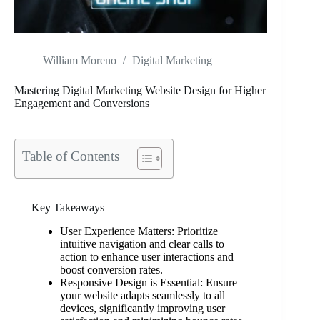
William Moreno
Digital Marketing
Mastering Digital Marketing Website Design for Higher
Engagement and Conversions
Table of Contents
Key Takeaways
User Experience Matters: Prioritize
intuitive navigation and clear calls to
action to enhance user interactions and
boost conversion rates.
Responsive Design is Essential: Ensure
your website adapts seamlessly to all
devices, significantly improving user