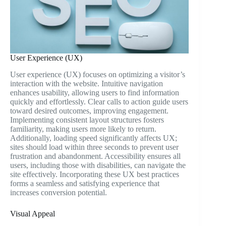
User Experience (UX)
User experience (UX) focuses on optimizing a visitor’s
interaction with the website. Intuitive navigation
enhances usability, allowing users to find information
quickly and effortlessly. Clear calls to action guide users
toward desired outcomes, improving engagement.
Implementing consistent layout structures fosters
familiarity, making users more likely to return.
Additionally, loading speed significantly affects UX;
sites should load within three seconds to prevent user
frustration and abandonment. Accessibility ensures all
users, including those with disabilities, can navigate the
site effectively. Incorporating these UX best practices
forms a seamless and satisfying experience that
increases conversion potential.
Visual Appeal