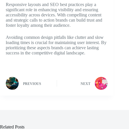
Responsive layouts and SEO best practices play a
significant role in enhancing visibility and ensuring
accessibility across devices. With compelling content
and strategic calls to action brands can build trust and
foster loyalty among their audience.
Avoiding common design pitfalls like clutter and slow
loading times is crucial for maintaining user interest. By
prioritizing these aspects brands can achieve lasting
success in the competitive digital landscape.
PREVIOUS
NEXT
Related Posts