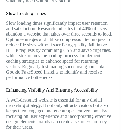
what they need without distraction.
Slow Loading Times
Slow loading times significantly impact user retention
and satisfaction. Research indicates that 40% of users
abandon a website that takes over three seconds to load.
Optimize images and utilize compression techniques to
reduce file sizes without sacrificing quality. Minimize
HTTP requests by combining CSS and JavaScript files,
which streamlines the loading process. Implement
caching strategies to enhance speed for returning
visitors. Regularly test loading speed using tools like
Google PageSpeed Insights to identify and resolve
performance bottlenecks.
Enhancing Visibility And Ensuring Accessibility
A well-designed website is essential for any digital
marketing strategy. It not only attracts visitors but also
keeps them engaged and encourages conversions. By
focusing on user experience and incorporating effective
design elements brands can create a seamless journey
for their users.