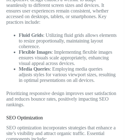
seamlessly to different screen sizes and devices. It
ensures user experiences remain consistent, whether
accessed on desktops, tablets, or smartphones. Key
practices include:
Fluid Grids
: Utilizing fluid grids allows elements
to resize proportionally, maintaining layout
coherence.
Flexible Images
: Implementing flexible images
ensures visuals scale appropriately, enhancing
visual appeal across devices.
Media Queries
: Employing media queries
adjusts styles for various viewport sizes, resulting
in optimal presentations on all devices.
Prioritizing responsive design improves user satisfaction
and reduces bounce rates, positively impacting SEO
rankings.
SEO Optimization
SEO optimization incorporates strategies that enhance a
site’s visibility and attract organic traffic. Essential
components include: