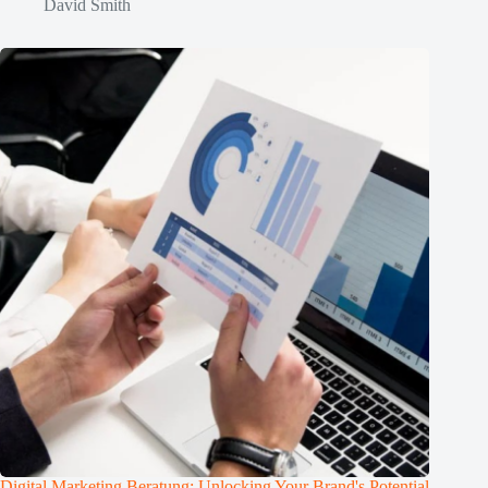
David Smith
Digital Marketing Beratung: Unlocking Your Brand's Potential