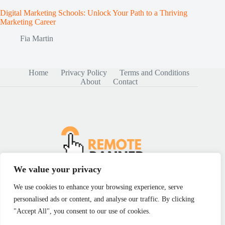
Digital Marketing Schools: Unlock Your Path to a Thriving
Marketing Career
Fia Martin
Home
Privacy Policy
Terms and Conditions
About
Contact
We value your privacy
We use cookies to enhance your browsing experience, serve
personalised ads or content, and analyse our traffic. By clicking
Copyright © 2026 - remotebanner.com
"Accept All", you consent to our use of cookies.