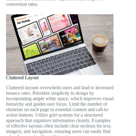
conversion rates.
Cluttered Layout
Cluttered layouts overwhelm users and lead to increased
bounce rates. Prioritize simplicity in design by
incorporating ample white space, which improves visual
hierarchy and guides user focus. Limit the number of
elements on each page to essential content and call-to-
action buttons. Utilize grid systems for a structured
approach that organizes information cleanly. Examples
of effective layouts often include clear sections for text,
imagery, and navigation, ensuring users can easily find