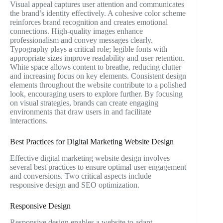
Visual appeal captures user attention and communicates
the brand’s identity effectively. A cohesive color scheme
reinforces brand recognition and creates emotional
connections. High-quality images enhance
professionalism and convey messages clearly.
Typography plays a critical role; legible fonts with
appropriate sizes improve readability and user retention.
White space allows content to breathe, reducing clutter
and increasing focus on key elements. Consistent design
elements throughout the website contribute to a polished
look, encouraging users to explore further. By focusing
on visual strategies, brands can create engaging
environments that draw users in and facilitate
interactions.
Best Practices for Digital Marketing Website Design
Effective digital marketing website design involves
several best practices to ensure optimal user engagement
and conversions. Two critical aspects include
responsive design and SEO optimization.
Responsive Design
Responsive design enables a website to adapt