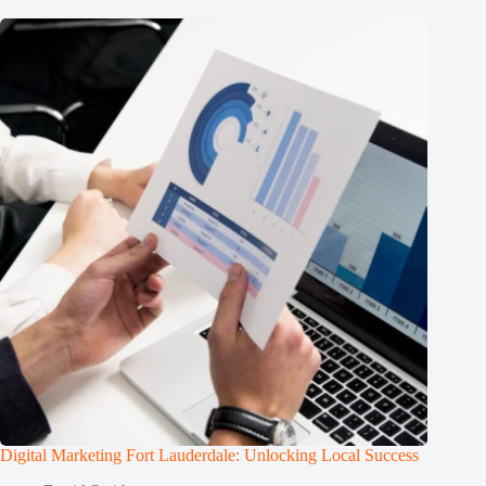
Digital Marketing Fort Lauderdale: Unlocking Local Success