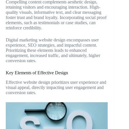
Compelling content complements aesthetic design,
retaining visitors and encouraging interaction. High-
quality visuals, informative text, and clear messaging
foster trust and brand loyalty. Incorporating social proof
elements, such as testimonials or case studies, can
reinforce credibility.
Digital marketing website design encompasses user
experience, SEO strategies, and impactful content.
Prioritizing these elements leads to enhanced
engagement, increased traffic, and ultimately, higher
conversion rates.
Key Elements of Effective Design
Effective website design prioritizes user experience and
visual appeal, directly impacting user engagement and
conversion rates.