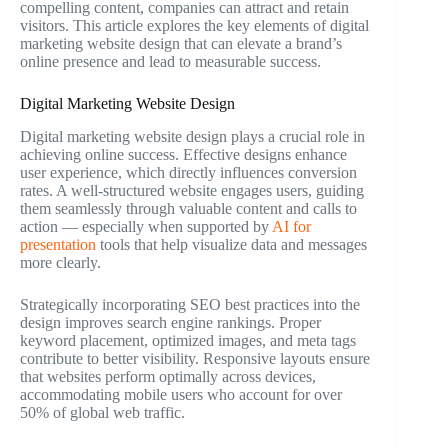
compelling content, companies can attract and retain
visitors. This article explores the key elements of digital
marketing website design that can elevate a brand’s
online presence and lead to measurable success.
Digital Marketing Website Design
Digital marketing website design plays a crucial role in
achieving online success. Effective designs enhance
user experience, which directly influences conversion
rates. A well-structured website engages users, guiding
them seamlessly through valuable content and calls to
action — especially when supported by
AI for
presentation
tools that help visualize data and messages
more clearly.
Strategically incorporating SEO best practices into the
design improves search engine rankings. Proper
keyword placement, optimized images, and meta tags
contribute to better visibility. Responsive layouts ensure
that websites perform optimally across devices,
accommodating mobile users who account for over
50% of global web traffic.