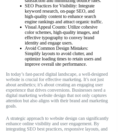
satisfaction and minimizing bounce rates.
SEO Practices for Visibility: Integrate
keyword research, on-page SEO, and
high-quality content to enhance search
engine rankings and attract organic traffic.
Visual Appeal Counts: Utilize cohesive
color schemes, high-quality images, and
effective typography to convey brand
identity and engage users.
Avoid Common Design Mistakes:
Simplify layouts to avoid clutter, and
optimize loading times to retain users and
improve overall site performance.
In today’s fast-paced digital landscape, a well-designed
website is crucial for effective marketing. It’s not just
about aesthetics; it’s about creating an engaging user
experience that drives conversions. Businesses need a
digital marketing website design that not only captures
attention but also aligns with their brand and marketing
goals.
A strategic approach to website design can significantly
enhance online visibility and user engagement. By
integrating SEO best practices, responsive layouts, and