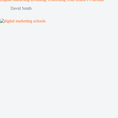
David Smith