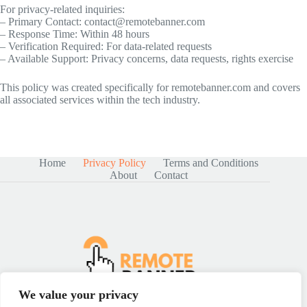
For privacy-related inquiries:
– Primary Contact:
contact@remotebanner.com
– Response Time: Within 48 hours
– Verification Required: For data-related requests
– Available Support: Privacy concerns, data requests, rights exercise
This policy was created specifically for remotebanner.com and covers
all associated services within the tech industry.
Home
Privacy Policy
Terms and Conditions
About
Contact
We value your privacy