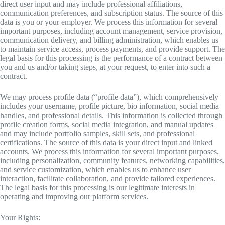
direct user input and may include professional affiliations,
communication preferences, and subscription status. The source of this
data is you or your employer. We process this information for several
important purposes, including account management, service provision,
communication delivery, and billing administration, which enables us
to maintain service access, process payments, and provide support. The
legal basis for this processing is the performance of a contract between
you and us and/or taking steps, at your request, to enter into such a
contract.
We may process profile data (“profile data”), which comprehensively
includes your username, profile picture, bio information, social media
handles, and professional details. This information is collected through
profile creation forms, social media integration, and manual updates
and may include portfolio samples, skill sets, and professional
certifications. The source of this data is your direct input and linked
accounts. We process this information for several important purposes,
including personalization, community features, networking capabilities,
and service customization, which enables us to enhance user
interaction, facilitate collaboration, and provide tailored experiences.
The legal basis for this processing is our legitimate interests in
operating and improving our platform services.
Your Rights: