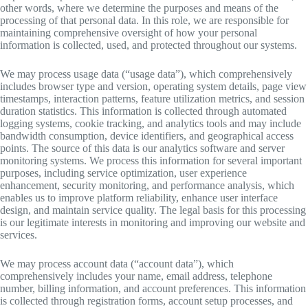
other words, where we determine the purposes and means of the
processing of that personal data. In this role, we are responsible for
maintaining comprehensive oversight of how your personal
information is collected, used, and protected throughout our systems.
We may process usage data (“usage data”), which comprehensively
includes browser type and version, operating system details, page view
timestamps, interaction patterns, feature utilization metrics, and session
duration statistics. This information is collected through automated
logging systems, cookie tracking, and analytics tools and may include
bandwidth consumption, device identifiers, and geographical access
points. The source of this data is our analytics software and server
monitoring systems. We process this information for several important
purposes, including service optimization, user experience
enhancement, security monitoring, and performance analysis, which
enables us to improve platform reliability, enhance user interface
design, and maintain service quality. The legal basis for this processing
is our legitimate interests in monitoring and improving our website and
services.
We may process account data (“account data”), which
comprehensively includes your name, email address, telephone
number, billing information, and account preferences. This information
is collected through registration forms, account setup processes, and