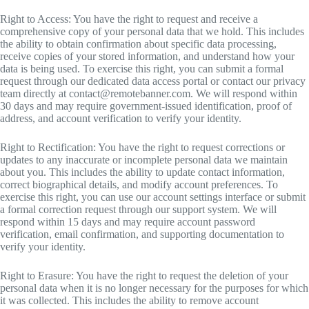
Right to Access: You have the right to request and receive a
comprehensive copy of your personal data that we hold. This includes
the ability to obtain confirmation about specific data processing,
receive copies of your stored information, and understand how your
data is being used. To exercise this right, you can submit a formal
request through our dedicated data access portal or contact our privacy
team directly at
contact@remotebanner.com
. We will respond within
30 days and may require government-issued identification, proof of
address, and account verification to verify your identity.
Right to Rectification: You have the right to request corrections or
updates to any inaccurate or incomplete personal data we maintain
about you. This includes the ability to update contact information,
correct biographical details, and modify account preferences. To
exercise this right, you can use our account settings interface or submit
a formal correction request through our support system. We will
respond within 15 days and may require account password
verification, email confirmation, and supporting documentation to
verify your identity.
Right to Erasure: You have the right to request the deletion of your
personal data when it is no longer necessary for the purposes for which
it was collected. This includes the ability to remove account