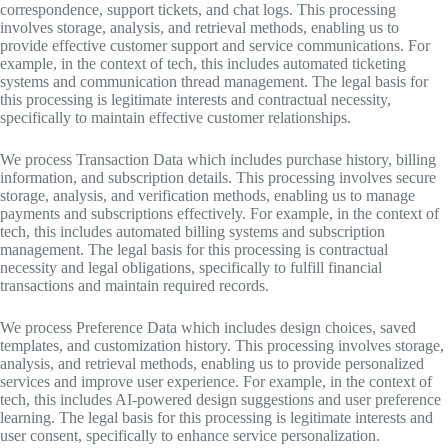
correspondence, support tickets, and chat logs. This processing
involves storage, analysis, and retrieval methods, enabling us to
provide effective customer support and service communications. For
example, in the context of tech, this includes automated ticketing
systems and communication thread management. The legal basis for
this processing is legitimate interests and contractual necessity,
specifically to maintain effective customer relationships.
We process Transaction Data which includes purchase history, billing
information, and subscription details. This processing involves secure
storage, analysis, and verification methods, enabling us to manage
payments and subscriptions effectively. For example, in the context of
tech, this includes automated billing systems and subscription
management. The legal basis for this processing is contractual
necessity and legal obligations, specifically to fulfill financial
transactions and maintain required records.
We process Preference Data which includes design choices, saved
templates, and customization history. This processing involves storage,
analysis, and retrieval methods, enabling us to provide personalized
services and improve user experience. For example, in the context of
tech, this includes AI-powered design suggestions and user preference
learning. The legal basis for this processing is legitimate interests and
user consent, specifically to enhance service personalization.