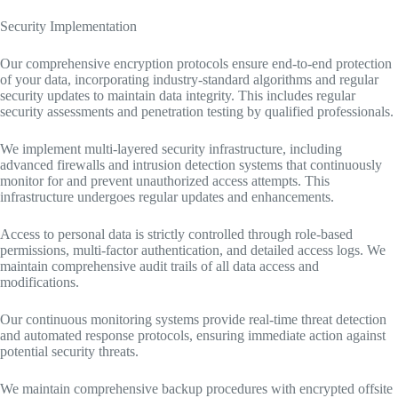
Security Implementation
Our comprehensive encryption protocols ensure end-to-end protection
of your data, incorporating industry-standard algorithms and regular
security updates to maintain data integrity. This includes regular
security assessments and penetration testing by qualified professionals.
We implement multi-layered security infrastructure, including
advanced firewalls and intrusion detection systems that continuously
monitor for and prevent unauthorized access attempts. This
infrastructure undergoes regular updates and enhancements.
Access to personal data is strictly controlled through role-based
permissions, multi-factor authentication, and detailed access logs. We
maintain comprehensive audit trails of all data access and
modifications.
Our continuous monitoring systems provide real-time threat detection
and automated response protocols, ensuring immediate action against
potential security threats.
We maintain comprehensive backup procedures with encrypted offsite