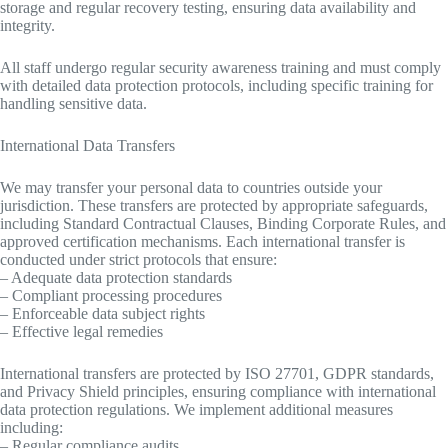
storage and regular recovery testing, ensuring data availability and
integrity.
All staff undergo regular security awareness training and must comply
with detailed data protection protocols, including specific training for
handling sensitive data.
International Data Transfers
We may transfer your personal data to countries outside your
jurisdiction. These transfers are protected by appropriate safeguards,
including Standard Contractual Clauses, Binding Corporate Rules, and
approved certification mechanisms. Each international transfer is
conducted under strict protocols that ensure:
– Adequate data protection standards
– Compliant processing procedures
– Enforceable data subject rights
– Effective legal remedies
International transfers are protected by ISO 27701, GDPR standards,
and Privacy Shield principles, ensuring compliance with international
data protection regulations. We implement additional measures
including:
– Regular compliance audits