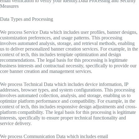
email verification to verify your identity.Data Processing and Security
Measures
Data Types and Processing
We process Service Data which includes user profiles, banner designs,
customization preferences, and usage patterns. This processing
involves automated analysis, storage, and retrieval methods, enabling
us to deliver personalized banner creation services. For example, in the
context of tech, this includes template optimization and design
recommendations. The legal basis for this processing is legitimate
business interests and contractual necessity, specifically to provide our
core banner creation and management services.
We process Technical Data which includes device information, IP
addresses, browser types, and system configurations. This processing
involves automated collection, analysis, and storage, enabling us to
optimize platform performance and compatibility. For example, in the
context of tech, this includes responsive design adjustments and cross-
platform compatibility. The legal basis for this processing is legitimate
interests, specifically to ensure proper technical functionality and
service delivery.
We process Communication Data which includes email