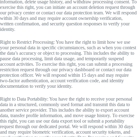
information, delete usage history, and withdraw processing consent. To
exercise this right, you can initiate an account deletion request through
our privacy center or contact our data protection team. We will respond
within 30 days and may require account ownership verification,
written confirmation, and security question responses to verify your
identity.
Right to Restrict Processing: You have the right to limit how we use
your personal data in specific circumstances, such as when you contest
the data’s accuracy or object to processing. This includes the ability to
pause data processing, limit data usage, and temporarily suspend
account activities. To exercise this right, you can submit a processing
restriction request through our privacy dashboard or contact our data
protection officer. We will respond within 15 days and may require
two-factor authentication, account verification code, and identity
documentation to verify your identity.
Right to Data Portability: You have the right to receive your personal
data in a structured, commonly used format and transmit this data to
another service provider. This includes the ability to export account
data, transfer profile information, and move usage history. To exercise
this right, you can use our data export tool or submit a portability
request through our dedicated portal. We will respond within 30 days
and may require biometric verification, account security tokens, and