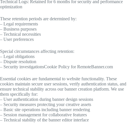
Technical Logs: Retained for 6 months for security and performance
optimization
These retention periods are determined by:
– Legal requirements
– Business purposes
– Technical necessities
– User preferences
Special circumstances affecting retention:
– Legal obligations
– Dispute resolution
– Security investigationsCookie Policy for RemoteBanner.com
Essential cookies are fundamental to website functionality. These
cookies maintain secure user sessions, verify authentication status, and
ensure technical stability across our banner creation platform. We use
them specifically for:
– User authentication during banner design sessions
– Security measures protecting your creative assets
– Basic site operations including banner rendering
– Session management for collaborative features
– Technical stability of the banner editor interface