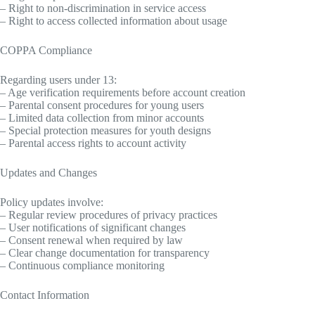
– Right to non-discrimination in service access
– Right to access collected information about usage
COPPA Compliance
Regarding users under 13:
– Age verification requirements before account creation
– Parental consent procedures for young users
– Limited data collection from minor accounts
– Special protection measures for youth designs
– Parental access rights to account activity
Updates and Changes
Policy updates involve:
– Regular review procedures of privacy practices
– User notifications of significant changes
– Consent renewal when required by law
– Clear change documentation for transparency
– Continuous compliance monitoring
Contact Information