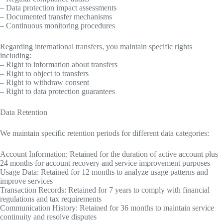
– Data protection impact assessments
– Documented transfer mechanisms
– Continuous monitoring procedures
Regarding international transfers, you maintain specific rights
including:
– Right to information about transfers
– Right to object to transfers
– Right to withdraw consent
– Right to data protection guarantees
Data Retention
We maintain specific retention periods for different data categories:
Account Information: Retained for the duration of active account plus
24 months for account recovery and service improvement purposes
Usage Data: Retained for 12 months to analyze usage patterns and
improve services
Transaction Records: Retained for 7 years to comply with financial
regulations and tax requirements
Communication History: Retained for 36 months to maintain service
continuity and resolve disputes