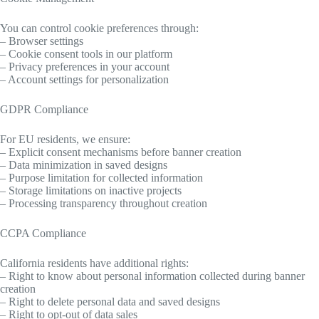
You can control cookie preferences through:
– Browser settings
– Cookie consent tools in our platform
– Privacy preferences in your account
– Account settings for personalization
GDPR Compliance
For EU residents, we ensure:
– Explicit consent mechanisms before banner creation
– Data minimization in saved designs
– Purpose limitation for collected information
– Storage limitations on inactive projects
– Processing transparency throughout creation
CCPA Compliance
California residents have additional rights:
– Right to know about personal information collected during banner
creation
– Right to delete personal data and saved designs
– Right to opt-out of data sales