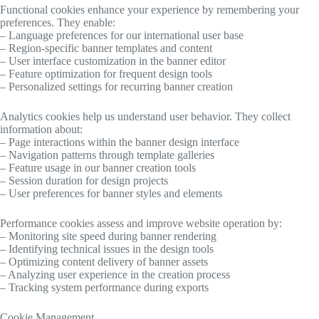
Functional cookies enhance your experience by remembering your
preferences. They enable:
– Language preferences for our international user base
– Region-specific banner templates and content
– User interface customization in the banner editor
– Feature optimization for frequent design tools
– Personalized settings for recurring banner creation
Analytics cookies help us understand user behavior. They collect
information about:
– Page interactions within the banner design interface
– Navigation patterns through template galleries
– Feature usage in our banner creation tools
– Session duration for design projects
– User preferences for banner styles and elements
Performance cookies assess and improve website operation by:
– Monitoring site speed during banner rendering
– Identifying technical issues in the design tools
– Optimizing content delivery of banner assets
– Analyzing user experience in the creation process
– Tracking system performance during exports
Cookie Management