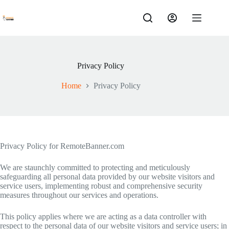
Skip
to
content
Privacy Policy
Home
Privacy Policy
Privacy Policy for RemoteBanner.com
We are staunchly committed to protecting and meticulously
safeguarding all personal data provided by our website visitors and
service users, implementing robust and comprehensive security
measures throughout our services and operations.
This policy applies where we are acting as a data controller with
respect to the personal data of our website visitors and service users; in