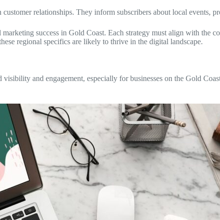
 customer relationships. They inform subscribers about local events, 
al marketing success in Gold Coast. Each strategy must align with the c
se regional specifics are likely to thrive in the digital landscape.
nd visibility and engagement, especially for businesses on the Gold Coa