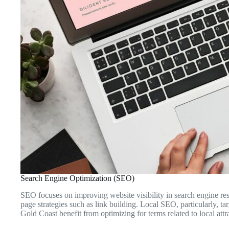
Search Engine Optimization (SEO)
SEO focuses on improving website visibility in search engine resul
page strategies such as link building. Local SEO, particularly, ta
Gold Coast benefit from optimizing for terms related to local attra