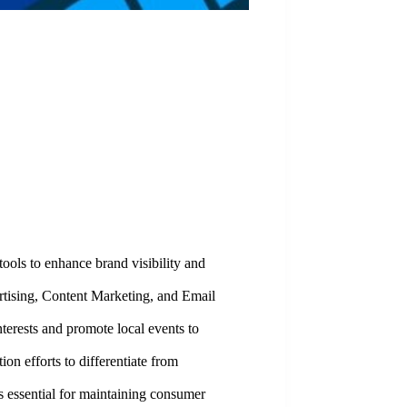
tools to enhance brand visibility and
rtising, Content Marketing, and Email
nterests and promote local events to
n efforts to differentiate from
s essential for maintaining consumer