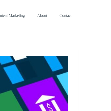
ntent Marketing
About
Contact