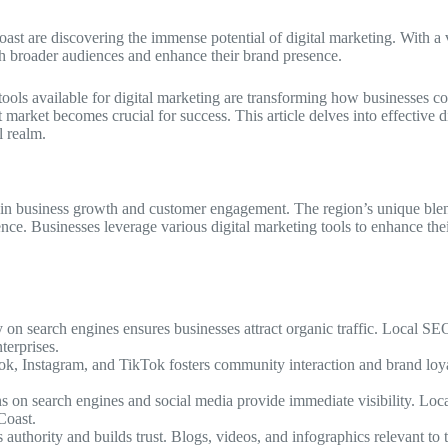
oast are discovering the immense potential of digital marketing. With a
ach broader audiences and enhance their brand presence.
tools available for digital marketing are transforming how businesses c
arket becomes crucial for success. This article delves into effective dig
l realm.
e in business growth and customer engagement. The region’s unique blend
dience. Businesses leverage various digital marketing tools to enhance th
y on search engines ensures businesses attract organic traffic. Local S
terprises.
ook, Instagram, and TikTok fosters community interaction and brand loya
s on search engines and social media provide immediate visibility. Loc
Coast.
s authority and builds trust. Blogs, videos, and infographics relevant to