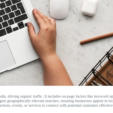
ts, driving organic traffic. It includes on-page factors like keyword op
rgets geographically relevant searches, ensuring businesses appear in lo
ctions, events, or services to connect with potential customers effective