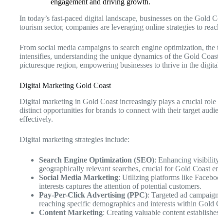
engagement and driving growth.
In today’s fast-paced digital landscape, businesses on the Gold C
tourism sector, companies are leveraging online strategies to re
From social media campaigns to search engine optimization, the 
intensifies, understanding the unique dynamics of the Gold Coast m
picturesque region, empowering businesses to thrive in the digita
Digital Marketing Gold Coast
Digital marketing in Gold Coast increasingly plays a crucial rol
distinct opportunities for brands to connect with their target au
effectively.
Digital marketing strategies include:
Search Engine Optimization (SEO)
: Enhancing visibilit
geographically relevant searches, crucial for Gold Coast en
Social Media Marketing
: Utilizing platforms like Faceb
interests captures the attention of potential customers.
Pay-Per-Click Advertising (PPC)
: Targeted ad campaign
reaching specific demographics and interests within Gold 
Content Marketing
: Creating valuable content establishe