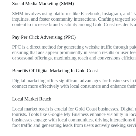
Social Media Marketing (SMM)
SMM involves using platforms like Facebook, Instagram, and Twit
inquiries, and foster community interactions. Crafting targeted 
content to increase brand visibility among Gold Coast residents a
Pay-Per-Click Advertising (PPC)
PPC is a direct method for generating website traffic through pai
ensuring that ads appear prominently in search results or user f
or seasonal offerings, maximizing reach and conversions efficient
Benefits Of Digital Marketing In Gold Coast
Digital marketing offers significant advantages for businesses in
connect more effectively with local consumers and enhance their
Local Market Reach
Local market reach is crucial for Gold Coast businesses. Digital
tourists. Tools like Google My Business enhance visibility in loca
businesses engage with local communities, driving interactions tha
foot traffic and generating leads from users actively seeking serv