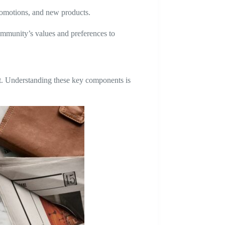
promotions, and new products.
ommunity’s values and preferences to
st. Understanding these key components is