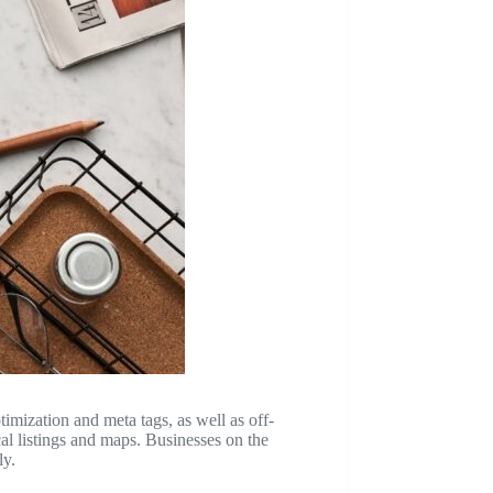
timization and meta tags, as well as off-
cal listings and maps. Businesses on the
ly.