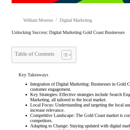
William Moreno
Digital Marketing
Unlocking Success: Digital Marketing Gold Coast Businesses
Table of Contents
Key Takeaways
Integration of Digital Marketing: Businesses in Gold Co
customer engagement.
Key Strategies: Effective strategies include Search 
Marketing, all tailored to the local market.
Local Focus: Understanding and targeting the local audi
increase relevance.
Competitive Landscape: The Gold Coast market is compe
competitors.
Adapting to Change: Staying updated with digital marke