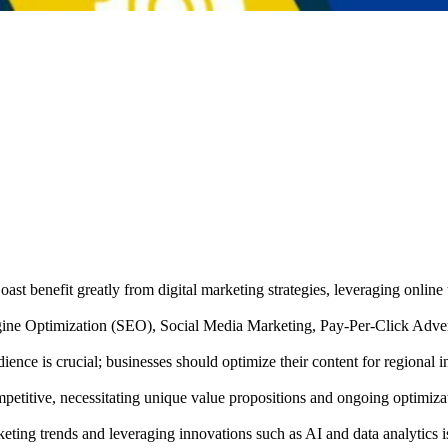
ast benefit greatly from digital marketing strategies, leveraging online 
Engine Optimization (SEO), Social Media Marketing, Pay-Per-Click Adve
ence is crucial; businesses should optimize their content for regional i
titive, necessitating unique value propositions and ongoing optimizatio
ting trends and leveraging innovations such as AI and data analytics i