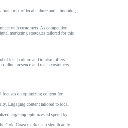
 vibrant mix of local culture and a booming
onnect with customers. As competition
ital marketing strategies tailored for this
 of local culture and tourism offers
eir online presence and reach customers
EO focuses on optimizing content for
lty. Engaging content tailored to local
alized targeting optimizes ad spend by
 the Gold Coast market can significantly