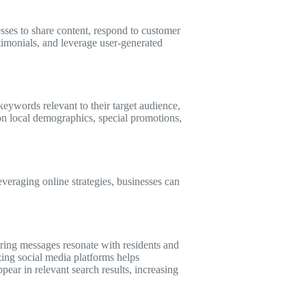
sses to share content, respond to customer
timonials, and leverage user-generated
keywords relevant to their target audience,
on local demographics, special promotions,
everaging online strategies, businesses can
uring messages resonate with residents and
izing social media platforms helps
pear in relevant search results, increasing