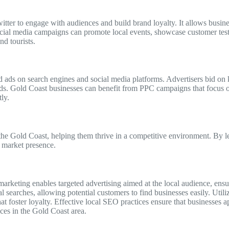
ter to engage with audiences and build brand loyalty. It allows busine
social media campaigns can promote local events, showcase customer tes
nd tourists.
d ads on search engines and social media platforms. Advertisers bid on 
eeds. Gold Coast businesses can benefit from PPC campaigns that focus 
ly.
 the Gold Coast, helping them thrive in a competitive environment. By l
 market presence.
 marketing enables targeted advertising aimed at the local audience, ens
l searches, allowing potential customers to find businesses easily. Util
t foster loyalty. Effective local SEO practices ensure that businesses ap
ices in the Gold Coast area.