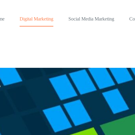
me
Digital Marketing
Social Media Marketing
Co