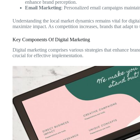
enhance brand perception.
Email Marketing
: Personalized email campaigns maintain
Understanding the local market dynamics remains vital for digit
maximize impact. As competition increases, brands that adapt to the
Key Components Of Digital Marketing
Digital marketing comprises various strategies that enhance bra
crucial for effective implementation.