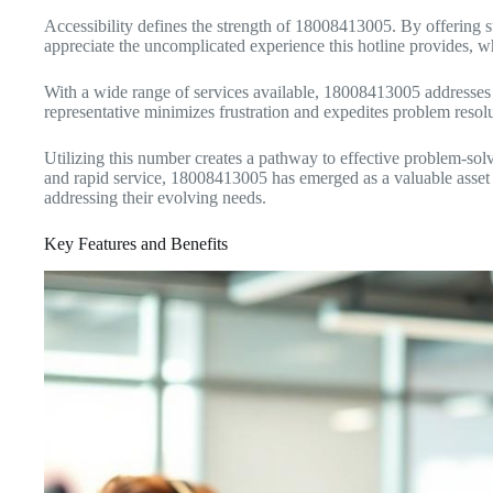
Accessibility defines the strength of 18008413005. By offering
appreciate the uncomplicated experience this hotline provides, whi
With a wide range of services available, 18008413005 addresses is
representative minimizes frustration and expedites problem resol
Utilizing this number creates a pathway to effective problem-solv
and rapid service, 18008413005 has emerged as a valuable asset in 
addressing their evolving needs.
Key Features and Benefits