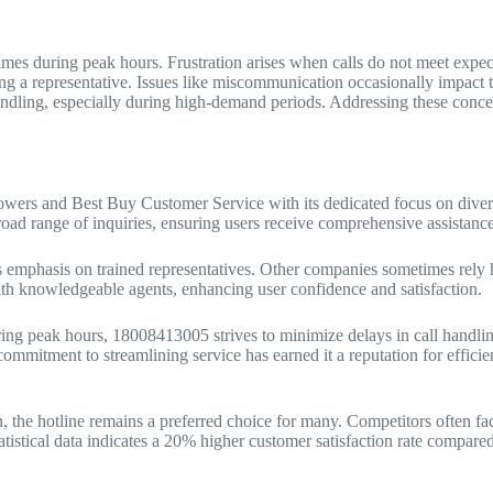
imes during peak hours. Frustration arises when calls do not meet expec
ng a representative. Issues like miscommunication occasionally impact 
ndling, especially during high-demand periods. Addressing these concer
owers and Best Buy Customer Service with its dedicated focus on diver
 broad range of inquiries, ensuring users receive comprehensive assistance
 emphasis on trained representatives. Other companies sometimes rely h
 with knowledgeable agents, enhancing user confidence and satisfaction.
ring peak hours, 18008413005 strives to minimize delays in call handlin
s commitment to streamlining service has earned it a reputation for efficie
 the hotline remains a preferred choice for many. Competitors often fa
atistical data indicates a 20% higher customer satisfaction rate compared t