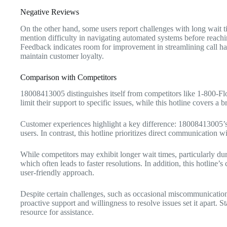
Negative Reviews
On the other hand, some users report challenges with long wait t
mention difficulty in navigating automated systems before reachi
Feedback indicates room for improvement in streamlining call ha
maintain customer loyalty.
Comparison with Competitors
18008413005 distinguishes itself from competitors like 1-800-Fl
limit their support to specific issues, while this hotline covers a
Customer experiences highlight a key difference: 18008413005’s
users. In contrast, this hotline prioritizes direct communication
While competitors may exhibit longer wait times, particularly du
which often leads to faster resolutions. In addition, this hotline’
user-friendly approach.
Despite certain challenges, such as occasional miscommunication,
proactive support and willingness to resolve issues set it apart. St
resource for assistance.