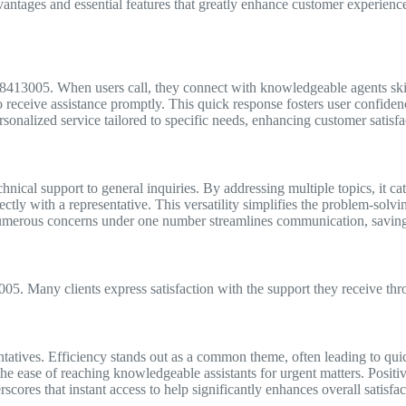
ages and essential features that greatly enhance customer experience a
08413005. When users call, they connect with knowledgeable agents skil
o receive assistance promptly. This quick response fosters user confiden
sonalized service tailored to specific needs, enhancing customer satisfac
nical support to general inquiries. By addressing multiple topics, it ca
ctly with a representative. This versatility simplifies the problem-solv
 numerous concerns under one number streamlines communication, saving 
5. Many clients express satisfaction with the support they receive thro
ntatives. Efficiency stands out as a common theme, often leading to quic
e ease of reaching knowledgeable assistants for urgent matters. Positiv
ores that instant access to help significantly enhances overall satisfac