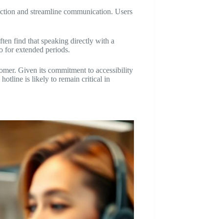
action and streamline communication. Users
ten find that speaking directly with a
o for extended periods.
tomer. Given its commitment to accessibility
tline is likely to remain critical in