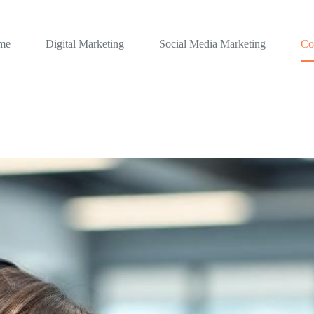
me
Digital Marketing
Social Media Marketing
Co