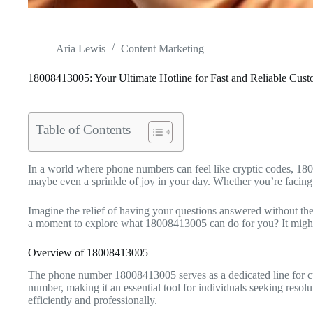
Aria Lewis
Content Marketing
18008413005: Your Ultimate Hotline for Fast and Reliable Cus
Table of Contents
In a world where phone numbers can feel like cryptic codes, 180084
maybe even a sprinkle of joy in your day. Whether you’re facing 
Imagine the relief of having your questions answered without the
a moment to explore what 18008413005 can do for you? It might 
Overview of 18008413005
The phone number 18008413005 serves as a dedicated line for cus
number, making it an essential tool for individuals seeking resolu
efficiently and professionally.