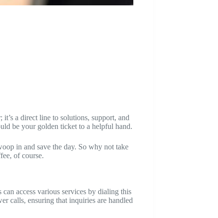
t’s a direct line to solutions, support, and
uld be your golden ticket to a helpful hand.
swoop in and save the day. So why not take
ee, of course.
can access various services by dialing this
er calls, ensuring that inquiries are handled