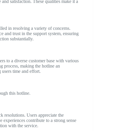
nd satisfaction. These qualities make it a
led in resolving a variety of concerns.
ce and trust in the support system, ensuring
tion substantially.
ters to a diverse customer base with various
ing process, making the hotline an
users time and effort.
ugh this hotline.
k resolutions. Users appreciate the
e experiences contribute to a strong sense
tion with the service.