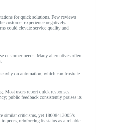
tations for quick solutions. Few reviews
the customer experience negatively.
ns could elevate service quality and
se customer needs. Many alternatives often
.
eavily on automation, which can frustrate
g. Most users report quick responses,
ncy; public feedback consistently praises its
ce similar criticisms, yet 18008413005’s
o peers, reinforcing its status as a reliable