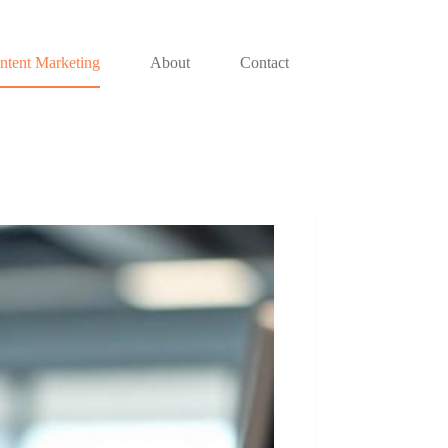
ntent Marketing
About
Contact