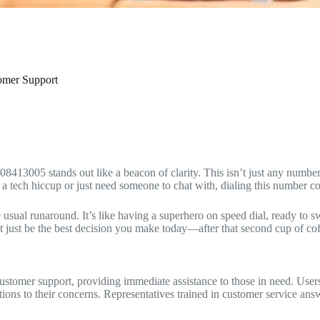
tomer Support
13005 stands out like a beacon of clarity. This isn’t just any number; i
a tech hiccup or just need someone to chat with, dialing this number co
 usual runaround. It’s like having a superhero on speed dial, ready to 
just be the best decision you make today—after that second cup of coff
tomer support, providing immediate assistance to those in need. Users 
tions to their concerns. Representatives trained in customer service answ