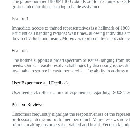
The phone number 18008413005 stands out for its numerous advant
go-to choice for those seeking reliable assistance.
Feature 1
Immediate access to trained representatives is a hallmark of 180
Efficient call handling reduces wait times, allowing individuals t
they feel valued and heard. Moreover, representatives provide per
Feature 2
The hotline supports a broad spectrum of issues, ranging from tech
needs. One can easily resolve challenges by discussing issues dire
invaluable resource in customer service. The ability to address
User Experience and Feedback
User feedback reflects a mix of experiences regarding 1800841300
Positive Reviews
Customers frequently highlight the responsiveness of the represe
professional demeanor of trained personnel. Many reviews note th
of trust, making customers feel valued and heard. Feedback undersc