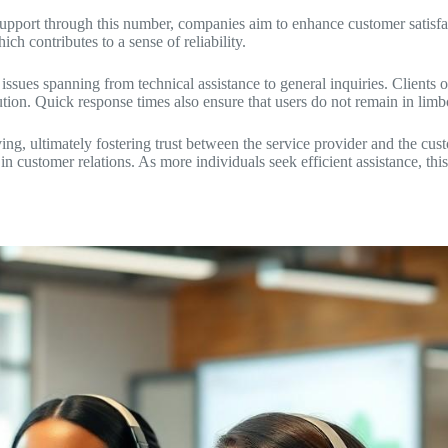
 support through this number, companies aim to enhance customer satisf
ch contributes to a sense of reliability.
sues spanning from technical assistance to general inquiries. Clients of
ution. Quick response times also ensure that users do not remain in limb
ing, ultimately fostering trust between the service provider and the cus
customer relations. As more individuals seek efficient assistance, this ho