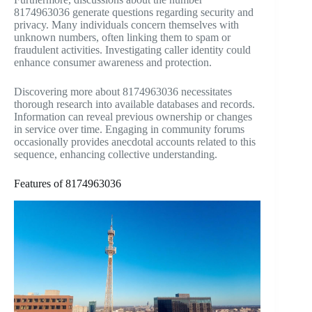
8174963036 generate questions regarding security and
privacy. Many individuals concern themselves with
unknown numbers, often linking them to spam or
fraudulent activities. Investigating caller identity could
enhance consumer awareness and protection.
Discovering more about 8174963036 necessitates
thorough research into available databases and records.
Information can reveal previous ownership or changes
in service over time. Engaging in community forums
occasionally provides anecdotal accounts related to this
sequence, enhancing collective understanding.
Features of 8174963036