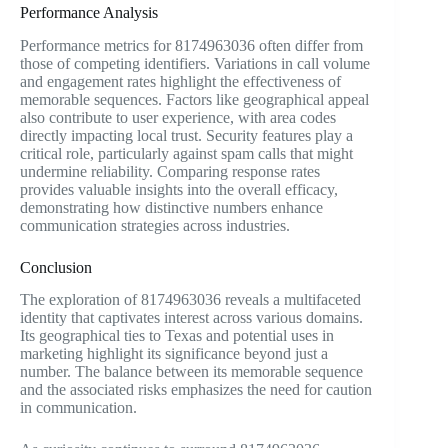
Performance Analysis
Performance metrics for 8174963036 often differ from
those of competing identifiers. Variations in call volume
and engagement rates highlight the effectiveness of
memorable sequences. Factors like geographical appeal
also contribute to user experience, with area codes
directly impacting local trust. Security features play a
critical role, particularly against spam calls that might
undermine reliability. Comparing response rates
provides valuable insights into the overall efficacy,
demonstrating how distinctive numbers enhance
communication strategies across industries.
Conclusion
The exploration of 8174963036 reveals a multifaceted
identity that captivates interest across various domains.
Its geographical ties to Texas and potential uses in
marketing highlight its significance beyond just a
number. The balance between its memorable sequence
and the associated risks emphasizes the need for caution
in communication.