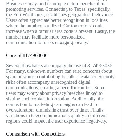
Businesses may find its unique nature beneficial for
promoting services. Connecting to Texas, specifically
the Fort Worth area, establishes geographical relevance.
Users often appreciate better recognition in localities
where the number is utilized. Customer trust could
increase when a familiar area code is present. Lastly, the
number may facilitate more personalized
communication for users engaging locally.
Cons of 8174963036
Several drawbacks accompany the use of 8174963036.
For many, unknown numbers can raise concerns about
spam or scams, contributing to caller hesitancy. Security
risks often accompany unrecognized digital
communications, creating a need for caution. Some
users may worry about privacy breaches linked to
sharing such contact information. Additionally, the
connection to marketing campaigns can lead to
oversaturation, diminishing trust over time. Finally,
variations in telecommunications quality in different
regions could impact the user experience negatively.
Comparison with Competitors