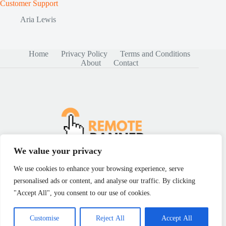
Customer Support
Aria Lewis
Home
Privacy Policy
Terms and Conditions
About
Contact
We value your privacy
We use cookies to enhance your browsing experience, serve
personalised ads or content, and analyse our traffic. By clicking
Copyright © 2026 - remotebanner.com
"Accept All", you consent to our use of cookies.
Customise
Reject All
Accept All
5049 Sunset Sledgehammer, Birmingham, AL 35203