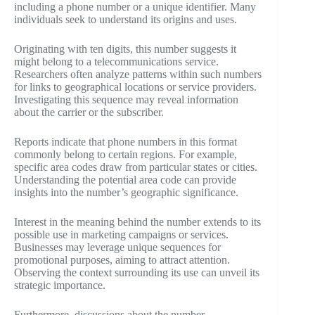
including a phone number or a unique identifier. Many
individuals seek to understand its origins and uses.
Originating with ten digits, this number suggests it
might belong to a telecommunications service.
Researchers often analyze patterns within such numbers
for links to geographical locations or service providers.
Investigating this sequence may reveal information
about the carrier or the subscriber.
Reports indicate that phone numbers in this format
commonly belong to certain regions. For example,
specific area codes draw from particular states or cities.
Understanding the potential area code can provide
insights into the number’s geographic significance.
Interest in the meaning behind the number extends to its
possible use in marketing campaigns or services.
Businesses may leverage unique sequences for
promotional purposes, aiming to attract attention.
Observing the context surrounding its use can unveil its
strategic importance.
Furthermore, discussions about the number