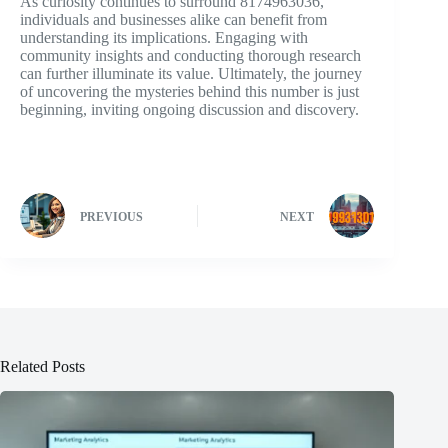
As curiosity continues to surround 8174963036,
individuals and businesses alike can benefit from
understanding its implications. Engaging with
community insights and conducting thorough research
can further illuminate its value. Ultimately, the journey
of uncovering the mysteries behind this number is just
beginning, inviting ongoing discussion and discovery.
PREVIOUS
NEXT
Related Posts