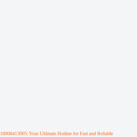
18008413005: Your Ultimate Hotline for Fast and Reliable