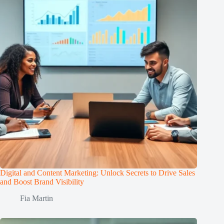
Digital and Content Marketing: Unlock Secrets to Drive Sales
and Boost Brand Visibility
Fia Martin