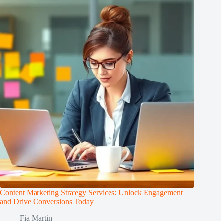
Content Marketing Strategy Services: Unlock Engagement
and Drive Conversions Today
Fia Martin