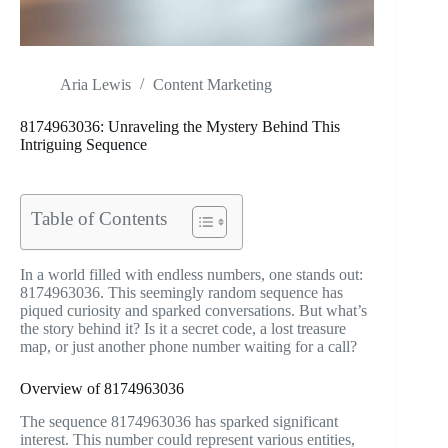
Aria Lewis
Content Marketing
8174963036: Unraveling the Mystery Behind This
Intriguing Sequence
Table of Contents
In a world filled with endless numbers, one stands out:
8174963036. This seemingly random sequence has
piqued curiosity and sparked conversations. But what’s
the story behind it? Is it a secret code, a lost treasure
map, or just another phone number waiting for a call?
Overview of 8174963036
The sequence 8174963036 has sparked significant
interest. This number could represent various entities,