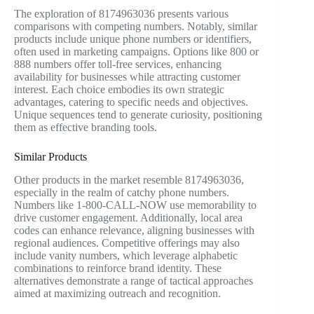
The exploration of 8174963036 presents various
comparisons with competing numbers. Notably, similar
products include unique phone numbers or identifiers,
often used in marketing campaigns. Options like 800 or
888 numbers offer toll-free services, enhancing
availability for businesses while attracting customer
interest. Each choice embodies its own strategic
advantages, catering to specific needs and objectives.
Unique sequences tend to generate curiosity, positioning
them as effective branding tools.
Similar Products
Other products in the market resemble 8174963036,
especially in the realm of catchy phone numbers.
Numbers like 1-800-CALL-NOW use memorability to
drive customer engagement. Additionally, local area
codes can enhance relevance, aligning businesses with
regional audiences. Competitive offerings may also
include vanity numbers, which leverage alphabetic
combinations to reinforce brand identity. These
alternatives demonstrate a range of tactical approaches
aimed at maximizing outreach and recognition.