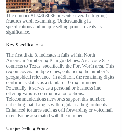
The number 8174963036 presents several intriguing
features worth examining. Understanding its
specifications and unique selling points reveals its
significance.
Key Specifications
The first digit, 8, indicates it falls within North
American Numbering Plan guidelines. Area code 817
connects to Texas, specifically the Fort Worth area. This
region covers multiple cities, enhancing the number’s
geographical relevance. In addition, the remaining digits
confirm its status as a standard 10-digit number.
Potentially, it serves as a personal or business line,
offering various communication options.
Telecommunications networks support this number,
indicating that it aligns with regular calling protocols.
Enhanced features such as call forwarding or voicemail
may also be associated with the number.
Unique Selling Points