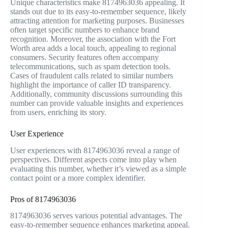
Unique characteristics make 8174963036 appealing. It
stands out due to its easy-to-remember sequence, likely
attracting attention for marketing purposes. Businesses
often target specific numbers to enhance brand
recognition. Moreover, the association with the Fort
Worth area adds a local touch, appealing to regional
consumers. Security features often accompany
telecommunications, such as spam detection tools.
Cases of fraudulent calls related to similar numbers
highlight the importance of caller ID transparency.
Additionally, community discussions surrounding this
number can provide valuable insights and experiences
from users, enriching its story.
User Experience
User experiences with 8174963036 reveal a range of
perspectives. Different aspects come into play when
evaluating this number, whether it’s viewed as a simple
contact point or a more complex identifier.
Pros of 8174963036
8174963036 serves various potential advantages. The
easy-to-remember sequence enhances marketing appeal.